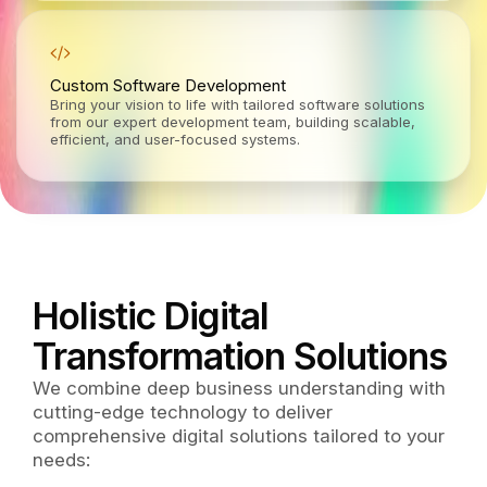
Custom Software Development
Bring your vision to life with tailored software solutions
from our expert development team, building scalable,
efficient, and user-focused systems.
Holistic Digital
Transformation Solutions
We combine deep business understanding with
cutting-edge technology to deliver
comprehensive digital solutions tailored to your
needs: