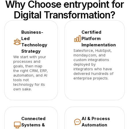
Why Choose entrypoint for
Digital Transformation?
Business-
Certified
Led
Platform
Technology
Implementation
Salesforce, HubSpot,
Strategy
monday.com, and
We start with your
custom integrations
processes and
deployed by
goals, then map
integrators who have
the right CRM, ERP,
delivered hundreds of
automation, and AI
enterprise projects.
tools not
technology for its
own sake.
Connected
AI & Process
Systems &
Automation