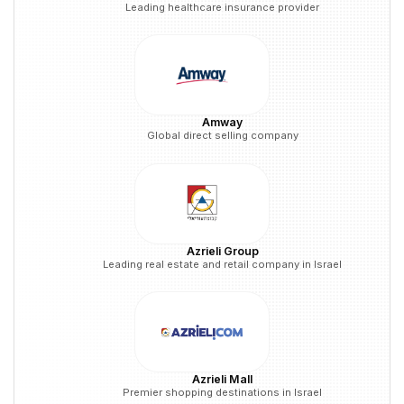
Leading healthcare insurance provider
Amway
Global direct selling company
Azrieli Group
Leading real estate and retail company in Israel
Azrieli Mall
Premier shopping destinations in Israel