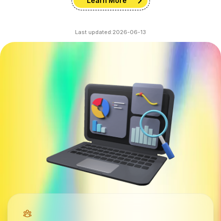
Learn More
Last updated:
2026-06-13