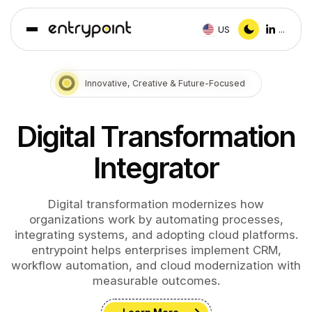
US
...
Innovative, Creative & Future-Focused
Digital Transformation
Integrator
Digital transformation modernizes how
organizations work by automating processes,
integrating systems, and adopting cloud platforms.
entrypoint helps enterprises implement CRM,
workflow automation, and cloud modernization with
measurable outcomes.