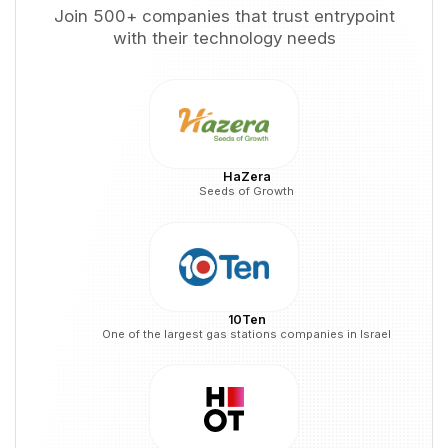
Join 500+ companies that trust entrypoint
with their technology needs
HaZera
Seeds of Growth
10Ten
One of the largest gas stations companies in Israel