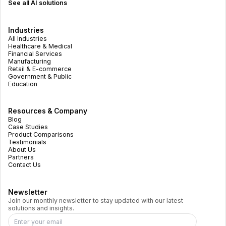
See all AI solutions
Industries
All Industries
Healthcare & Medical
Financial Services
Manufacturing
Retail & E-commerce
Government & Public
Education
Resources & Company
Blog
Case Studies
Product Comparisons
Testimonials
About Us
Partners
Contact Us
Newsletter
Join our monthly newsletter to stay updated with our latest
solutions and insights.