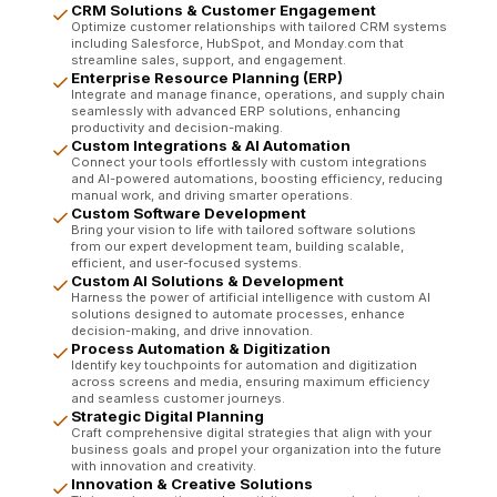
CRM Solutions & Customer Engagement
Optimize customer relationships with tailored CRM systems
including Salesforce, HubSpot, and Monday.com that
streamline sales, support, and engagement.
Enterprise Resource Planning (ERP)
Integrate and manage finance, operations, and supply chain
seamlessly with advanced ERP solutions, enhancing
productivity and decision-making.
Custom Integrations & AI Automation
Connect your tools effortlessly with custom integrations
and AI-powered automations, boosting efficiency, reducing
manual work, and driving smarter operations.
Custom Software Development
Bring your vision to life with tailored software solutions
from our expert development team, building scalable,
efficient, and user-focused systems.
Custom AI Solutions & Development
Harness the power of artificial intelligence with custom AI
solutions designed to automate processes, enhance
decision-making, and drive innovation.
Process Automation & Digitization
Identify key touchpoints for automation and digitization
across screens and media, ensuring maximum efficiency
and seamless customer journeys.
Strategic Digital Planning
Craft comprehensive digital strategies that align with your
business goals and propel your organization into the future
with innovation and creativity.
Innovation & Creative Solutions