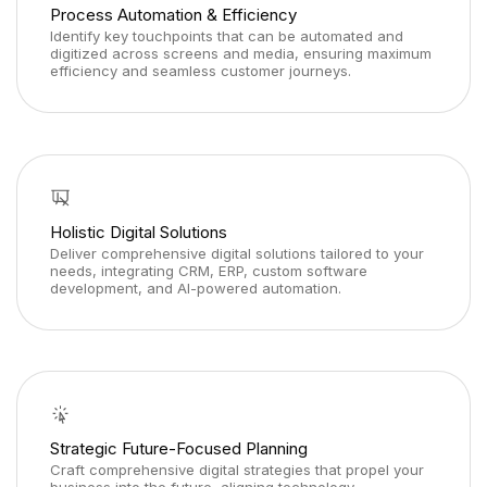
Process Automation & Efficiency
Identify key touchpoints that can be automated and
digitized across screens and media, ensuring maximum
efficiency and seamless customer journeys.
Holistic Digital Solutions
Deliver comprehensive digital solutions tailored to your
needs, integrating CRM, ERP, custom software
development, and AI-powered automation.
Strategic Future-Focused Planning
Craft comprehensive digital strategies that propel your