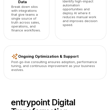
Identify high-impact
Data
automation
Break down silos
opportunities and
with integrations
deploy AI where it
that give teams a
reduces manual work
single source of
and improves decision
truth across sales,
speed.
operations, and
finance workflows.
Ongoing Optimization & Support
Post-go-live consulting ensures adoption, performance
tuning, and continuous improvement as your business
evolves.
entrypoint Digital