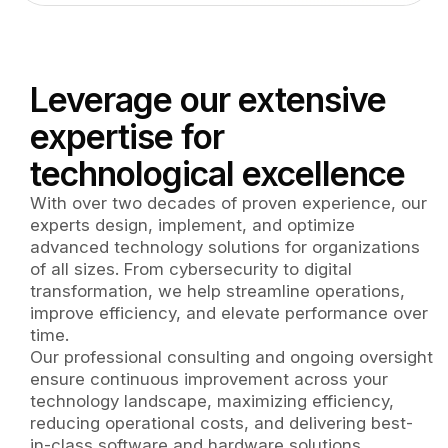
Leverage our extensive
expertise for
technological excellence
With over two decades of proven experience, our
experts design, implement, and optimize
advanced technology solutions for organizations
of all sizes. From cybersecurity to digital
transformation, we help streamline operations,
improve efficiency, and elevate performance over
time.
Our professional consulting and ongoing oversight
ensure continuous improvement across your
technology landscape, maximizing efficiency,
reducing operational costs, and delivering best-
in-class software and hardware solutions.