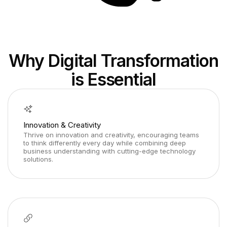
Why Digital Transformation
is Essential
Innovation & Creativity
Thrive on innovation and creativity, encouraging teams
to think differently every day while combining deep
business understanding with cutting-edge technology
solutions.