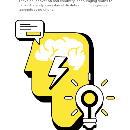
Thrive on innovation and creativity, encouraging teams to
think differently every day while delivering cutting-edge
technology solutions.