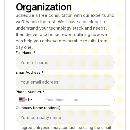
Organization
Schedule a free consultation with our experts and
we’ll handle the rest. We’ll have a quick call to
understand your technology stack and needs,
then deliver a concise report outlining how we
can help you achieve measurable results from
day one.
Full Name *
Email Address *
Phone Number *
+1
Company Name (optional)
I agree entrypoint may contact me using the email