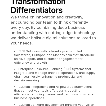
Transformation
Differentiators
We thrive on innovation and creativity,
encouraging our team to think differently
every day. By combining deep business
understanding with cutting-edge technology,
we deliver holistic digital solutions tailored to
your needs.
CRM Solutions with tailored systems including
Salesforce, HubSpot, and Monday.com that streamline
sales, support, and customer engagement for
efficiency and growth.
Enterprise Resource Planning (ERP) Systems that
integrate and manage finance, operations, and supply
chain seamlessly, enhancing productivity and
decision-making.
Custom integrations and AI-powered automations
that connect your tools effortlessly, boosting
efficiency, reducing manual work, and driving smarter
business operations.
Custom software development bringing your vision