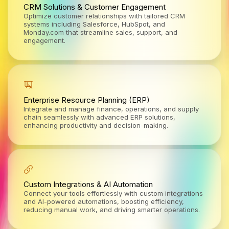
CRM Solutions & Customer Engagement
Optimize customer relationships with tailored CRM
systems including Salesforce, HubSpot, and
Monday.com that streamline sales, support, and
engagement.
Enterprise Resource Planning (ERP)
Integrate and manage finance, operations, and supply
chain seamlessly with advanced ERP solutions,
enhancing productivity and decision-making.
Custom Integrations & AI Automation
Connect your tools effortlessly with custom integrations
and AI-powered automations, boosting efficiency,
reducing manual work, and driving smarter operations.