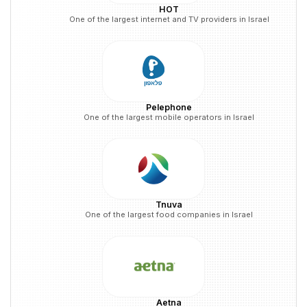
HOT
One of the largest internet and TV providers in Israel
Pelephone
One of the largest mobile operators in Israel
Tnuva
One of the largest food companies in Israel
Aetna