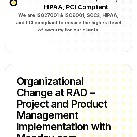
HIPAA, PCI Compliant
We are ISO27001 & ISO9001, SOC2, HIPAA,
and PCI compliant to ensure the highest level
of security for our clients.
Organizational
Change at RAD –
Project and Product
Management
Implementation with