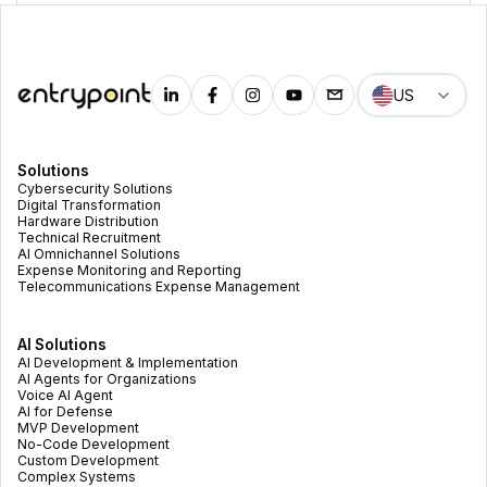
US
Solutions
Cybersecurity Solutions
Digital Transformation
Hardware Distribution
Technical Recruitment
AI Omnichannel Solutions
Expense Monitoring and Reporting
Telecommunications Expense Management
AI Solutions
AI Development & Implementation
AI Agents for Organizations
Voice AI Agent
AI for Defense
MVP Development
No-Code Development
Custom Development
Complex Systems