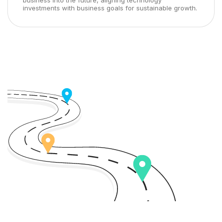
business into the future, aligning technology
investments with business goals for sustainable growth.