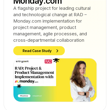
Monday.com
A flagship project for leading cultural
and technological change at RAD –
Monday.com implementation for
project management, product
management, agile processes, and
cross-departmental collaboration
Read Case Study