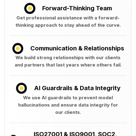
Forward-Thinking Team
Get professional assistance with a forward-
thinking approach to stay ahead of the curve.
Communication & Relationships
We build strong relationships with our clients
and partners that last years where others fail.
AI Guardrails & Data Integrity
We use AI guardrails to prevent model
hallucinations and ensure data integrity for
our clients.
ISO27001 & ISO9001, SOC2,