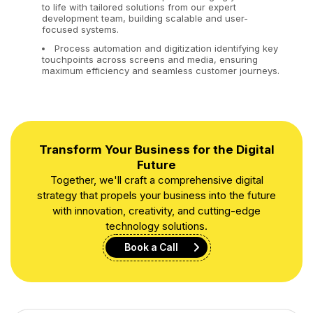
to life with tailored solutions from our expert
development team, building scalable and user-
focused systems.
Process automation and digitization identifying key
touchpoints across screens and media, ensuring
maximum efficiency and seamless customer journeys.
Transform Your Business for the Digital
Future
Together, we'll craft a comprehensive digital
strategy that propels your business into the future
with innovation, creativity, and cutting-edge
technology solutions.
Book a Call