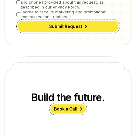
and phone I provided about this request, as
described in our Privacy Policy.
I agree to receive marketing and promotional
communications (optional).
Submit Request
Build the future.
Book a Call