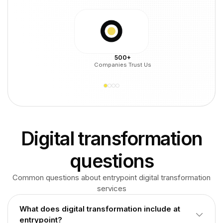
500+
Companies Trust Us
Digital transformation
questions
Common questions about entrypoint digital transformation
services
What does digital transformation include at
entrypoint?