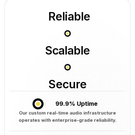
Reliable
Scalable
Secure
99.9% Uptime
Our custom real-time audio infrastructure
operates with enterprise-grade reliability.