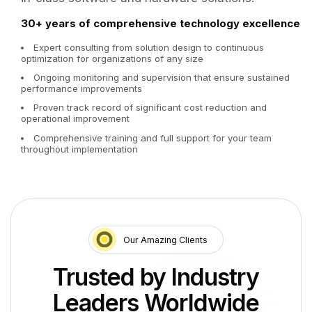
30+ years of comprehensive technology excellence
Expert consulting from solution design to continuous
optimization for organizations of any size
Ongoing monitoring and supervision that ensure sustained
performance improvements
Proven track record of significant cost reduction and
operational improvement
Comprehensive training and full support for your team
throughout implementation
Our Amazing Clients
Trusted by Industry
Leaders Worldwide